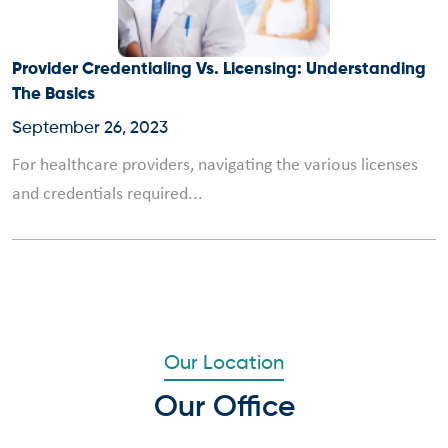
Provider Credentialing Vs. Licensing: Understanding
The Basics
September 26, 2023
For healthcare providers, navigating the various licenses
and credentials required...
Our Location
Our Office