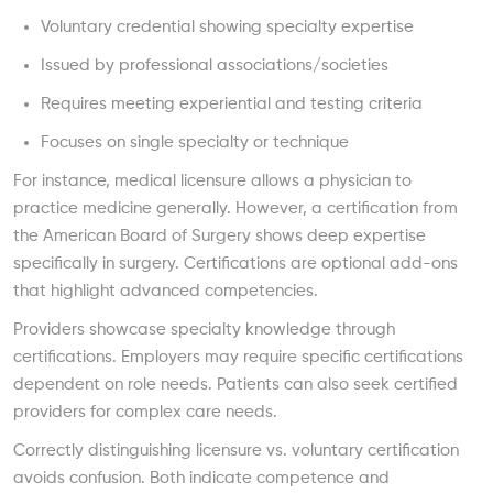
Voluntary credential showing specialty expertise
Issued by professional associations/societies
Requires meeting experiential and testing criteria
Focuses on single specialty or technique
For instance, medical licensure allows a physician to
practice medicine generally. However, a certification from
the American Board of Surgery shows deep expertise
specifically in surgery. Certifications are optional add-ons
that highlight advanced competencies.
Providers showcase specialty knowledge through
certifications. Employers may require specific certifications
dependent on role needs. Patients can also seek certified
providers for complex care needs.
Correctly distinguishing licensure vs. voluntary certification
avoids confusion. Both indicate competence and