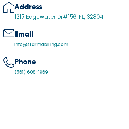
Address
1217 Edgewater Dr#156, FL, 32804
Email
info@starmdbilling.com
Phone
(561) 608-1969