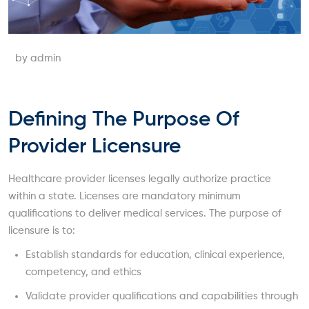
by admin
Defining The Purpose Of
Provider Licensure
Healthcare provider licenses legally authorize practice
within a state. Licenses are mandatory minimum
qualifications to deliver medical services. The purpose of
licensure is to:
Establish standards for education, clinical experience,
competency, and ethics
Validate provider qualifications and capabilities through