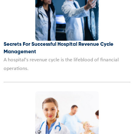
Secrets For Successful Hospital Revenue Cycle
Management
A hospital's revenue cycle is the lifeblood of financial
operations.