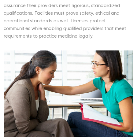
assurance their providers meet rigorous, standardized
qualifications. Facilities must prove safety, ethical and
operational standards as well. Licenses protect
communities while enabling qualified providers that meet
requirements to practice medicine legally.