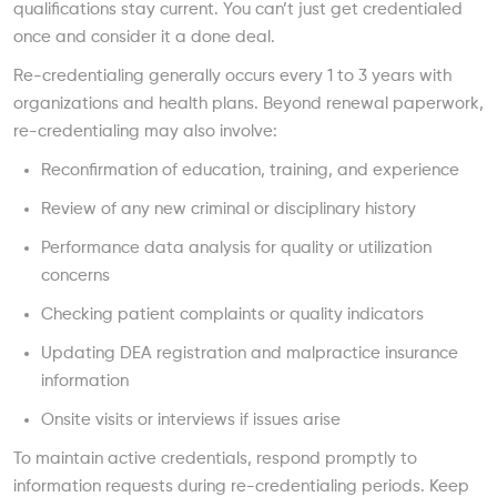
qualifications stay current. You can’t just get credentialed
once and consider it a done deal.
Re-credentialing generally occurs every 1 to 3 years with
organizations and health plans. Beyond renewal paperwork,
re-credentialing may also involve:
Reconfirmation of education, training, and experience
Review of any new criminal or disciplinary history
Performance data analysis for quality or utilization
concerns
Checking patient complaints or quality indicators
Updating DEA registration and malpractice insurance
information
Onsite visits or interviews if issues arise
To maintain active credentials, respond promptly to
information requests during re-credentialing periods. Keep