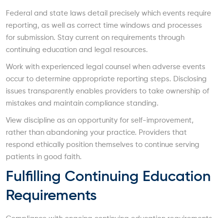
Federal and state laws detail precisely which events require
reporting, as well as correct time windows and processes
for submission. Stay current on requirements through
continuing education and legal resources.
Work with experienced legal counsel when adverse events
occur to determine appropriate reporting steps. Disclosing
issues transparently enables providers to take ownership of
mistakes and maintain compliance standing.
View discipline as an opportunity for self-improvement,
rather than abandoning your practice. Providers that
respond ethically position themselves to continue serving
patients in good faith.
Fulfilling Continuing Education
Requirements