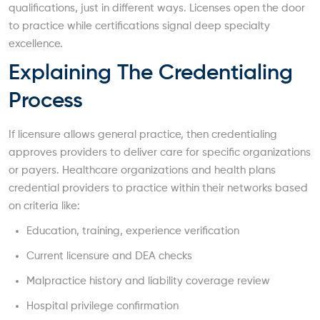
qualifications, just in different ways. Licenses open the door
to practice while certifications signal deep specialty
excellence.
Explaining The Credentialing
Process
If licensure allows general practice, then credentialing
approves providers to deliver care for specific organizations
or payers. Healthcare organizations and health plans
credential providers to practice within their networks based
on criteria like:
Education, training, experience verification
Current licensure and DEA checks
Malpractice history and liability coverage review
Hospital privilege confirmation