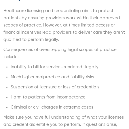
Healthcare licensing and credentialing aims to protect
patients by ensuring providers work within their approved
scopes of practice. However, at times limited access or
financial incentives lead providers to deliver care they aren't
qualified to perform legally.
Consequences of overstepping legal scopes of practice
include:
Inability to bill for services rendered illegally
Much higher malpractice and liability risks
Suspension of licensure or loss of credentials
Harm to patients from incompetence
Criminal or civil charges in extreme cases
Make sure you have full understanding of what your licenses
and credentials entitle you to perform. If questions arise,