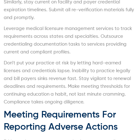
Similarly, stay current on facility and payer credential
expiration timelines. Submit all re-verification materials fully
and promptly.
Leverage medical licensure management services to track
requirements across states and specialties. Outsource
credentialing documentation tasks to services providing
current and compliant profiles.
Don’t put your practice at risk by letting hard-earned
licenses and credentials lapse. Inability to practice legally
and bill payers sinks revenue fast. Stay vigilant to renewal
deadlines and requirements. Make meeting thresholds for
continuing education a habit, not last minute cramming.
Compliance takes ongoing diligence.
Meeting Requirements For
Reporting Adverse Actions