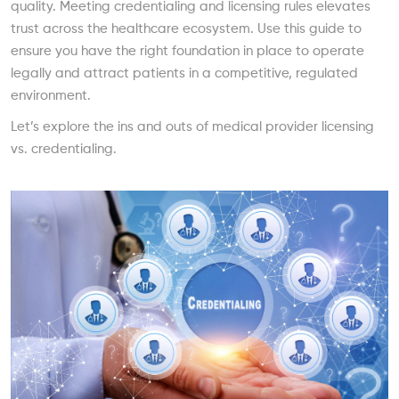
quality. Meeting credentialing and licensing rules elevates
trust across the healthcare ecosystem. Use this guide to
ensure you have the right foundation in place to operate
legally and attract patients in a competitive, regulated
environment.
Let’s explore the ins and outs of medical provider licensing
vs. credentialing.