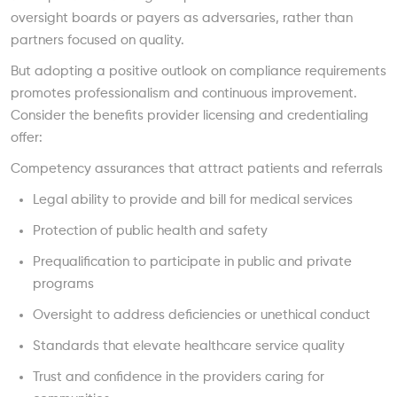
oversight boards or payers as adversaries, rather than
partners focused on quality.
But adopting a positive outlook on compliance requirements
promotes professionalism and continuous improvement.
Consider the benefits provider licensing and credentialing
offer:
Competency assurances that attract patients and referrals
Legal ability to provide and bill for medical services
Protection of public health and safety
Prequalification to participate in public and private
programs
Oversight to address deficiencies or unethical conduct
Standards that elevate healthcare service quality
Trust and confidence in the providers caring for