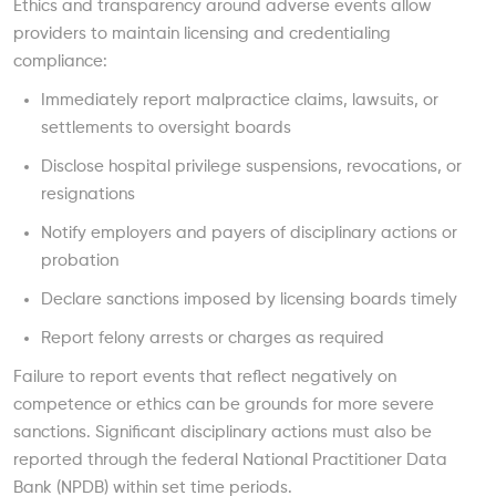
Ethics and transparency around adverse events allow
providers to maintain licensing and credentialing
compliance:
Immediately report malpractice claims, lawsuits, or
settlements to oversight boards
Disclose hospital privilege suspensions, revocations, or
resignations
Notify employers and payers of disciplinary actions or
probation
Declare sanctions imposed by licensing boards timely
Report felony arrests or charges as required
Failure to report events that reflect negatively on
competence or ethics can be grounds for more severe
sanctions. Significant disciplinary actions must also be
reported through the federal National Practitioner Data
Bank (NPDB) within set time periods.