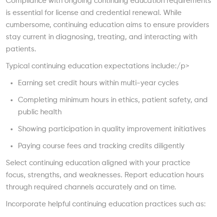
Compliance with ongoing continuing education requirements
is essential for license and credential renewal. While
cumbersome, continuing education aims to ensure providers
stay current in diagnosing, treating, and interacting with
patients.
Typical continuing education expectations include:/p>
Earning set credit hours within multi-year cycles
Completing minimum hours in ethics, patient safety, and
public health
Showing participation in quality improvement initiatives
Paying course fees and tracking credits diligently
Select continuing education aligned with your practice
focus, strengths, and weaknesses. Report education hours
through required channels accurately and on time.
Incorporate helpful continuing education practices such as: