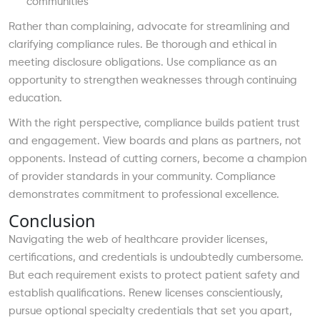
communities
Rather than complaining, advocate for streamlining and
clarifying compliance rules. Be thorough and ethical in
meeting disclosure obligations. Use compliance as an
opportunity to strengthen weaknesses through continuing
education.
With the right perspective, compliance builds patient trust
and engagement. View boards and plans as partners, not
opponents. Instead of cutting corners, become a champion
of provider standards in your community. Compliance
demonstrates commitment to professional excellence.
Conclusion
Navigating the web of healthcare provider licenses,
certifications, and credentials is undoubtedly cumbersome.
But each requirement exists to protect patient safety and
establish qualifications. Renew licenses conscientiously,
pursue optional specialty credentials that set you apart,