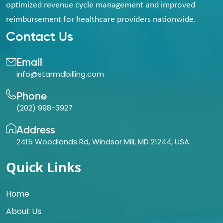
optimized revenue cycle management and improved
reimbursement for healthcare providers nationwide.
Contact Us
Email
info@starmdbilling.com
Phone
(202) 998-3927
Address
2415 Woodlands Rd, Windsor Mill, MD 21244, USA
Quick Links
Home
About Us