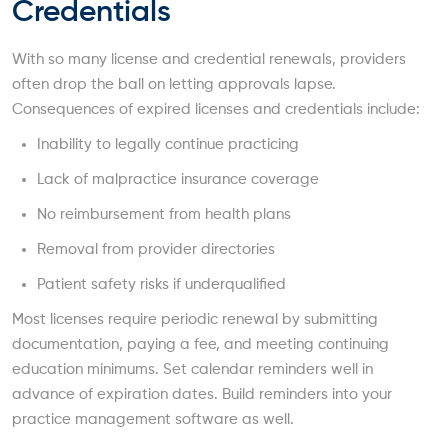
Credentials
With so many license and credential renewals, providers
often drop the ball on letting approvals lapse.
Consequences of expired licenses and credentials include:
Inability to legally continue practicing
Lack of malpractice insurance coverage
No reimbursement from health plans
Removal from provider directories
Patient safety risks if underqualified
Most licenses require periodic renewal by submitting
documentation, paying a fee, and meeting continuing
education minimums. Set calendar reminders well in
advance of expiration dates. Build reminders into your
practice management software as well.