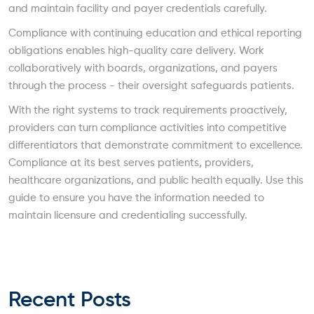
and maintain facility and payer credentials carefully.
Compliance with continuing education and ethical reporting
obligations enables high-quality care delivery. Work
collaboratively with boards, organizations, and payers
through the process - their oversight safeguards patients.
With the right systems to track requirements proactively,
providers can turn compliance activities into competitive
differentiators that demonstrate commitment to excellence.
Compliance at its best serves patients, providers,
healthcare organizations, and public health equally. Use this
guide to ensure you have the information needed to
maintain licensure and credentialing successfully.
Recent Posts