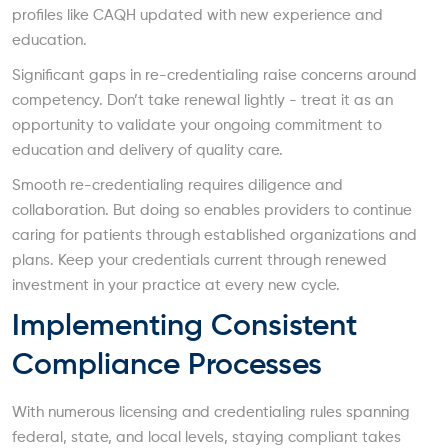
profiles like CAQH updated with new experience and
education.
Significant gaps in re-credentialing raise concerns around
competency. Don’t take renewal lightly - treat it as an
opportunity to validate your ongoing commitment to
education and delivery of quality care.
Smooth re-credentialing requires diligence and
collaboration. But doing so enables providers to continue
caring for patients through established organizations and
plans. Keep your credentials current through renewed
investment in your practice at every new cycle.
Implementing Consistent
Compliance Processes
With numerous licensing and credentialing rules spanning
federal, state, and local levels, staying compliant takes