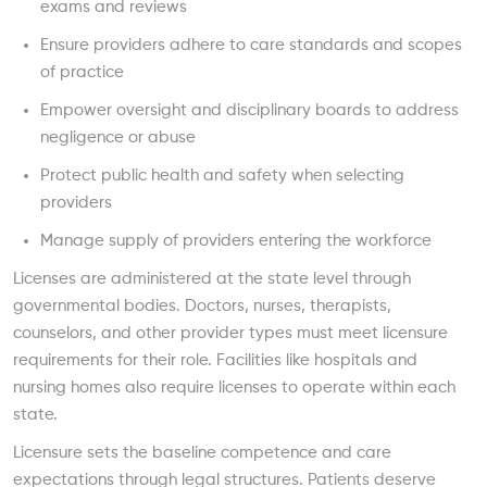
exams and reviews
Ensure providers adhere to care standards and scopes
of practice
Empower oversight and disciplinary boards to address
negligence or abuse
Protect public health and safety when selecting
providers
Manage supply of providers entering the workforce
Licenses are administered at the state level through
governmental bodies. Doctors, nurses, therapists,
counselors, and other provider types must meet licensure
requirements for their role. Facilities like hospitals and
nursing homes also require licenses to operate within each
state.
Licensure sets the baseline competence and care
expectations through legal structures. Patients deserve