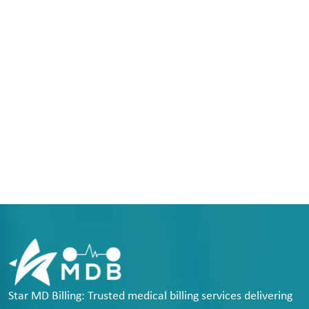
Star MD Billing: Trusted medical billing services delivering