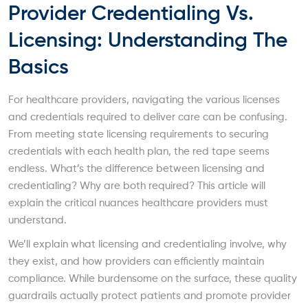
Provider Credentialing Vs.
Licensing: Understanding The
Basics
For healthcare providers, navigating the various licenses
and credentials required to deliver care can be confusing.
From meeting state licensing requirements to securing
credentials with each health plan, the red tape seems
endless. What’s the difference between licensing and
credentialing? Why are both required? This article will
explain the critical nuances healthcare providers must
understand.
We’ll explain what licensing and credentialing involve, why
they exist, and how providers can efficiently maintain
compliance. While burdensome on the surface, these quality
guardrails actually protect patients and promote provider