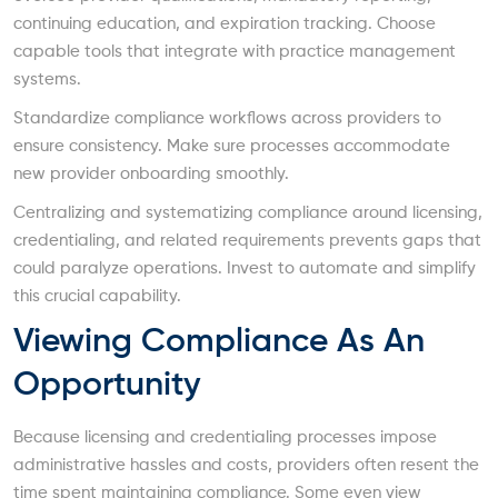
continuing education, and expiration tracking. Choose
capable tools that integrate with practice management
systems.
Standardize compliance workflows across providers to
ensure consistency. Make sure processes accommodate
new provider onboarding smoothly.
Centralizing and systematizing compliance around licensing,
credentialing, and related requirements prevents gaps that
could paralyze operations. Invest to automate and simplify
this crucial capability.
Viewing Compliance As An
Opportunity
Because licensing and credentialing processes impose
administrative hassles and costs, providers often resent the
time spent maintaining compliance. Some even view