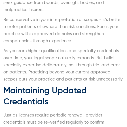
seek guidance from boards, oversight bodies, and
malpractice insurers.
Be conservative in your interpretation of scopes - it’s better
to refer patients elsewhere than risk sanctions. Focus your
practice within approved domains and strengthen
competencies through experience.
As you earn higher qualifications and specialty credentials
over time, your legal scope naturally expands. But build
specialty expertise deliberately, not through trial and error
on patients. Practicing beyond your current approved
scopes puts your practice and patients at risk unnecessarily.
Maintaining Updated
Credentials
Just as licenses require periodic renewal, provider
credentials must be re-verified regularly to confirm