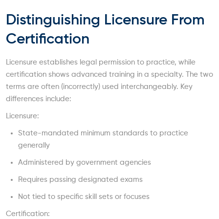
Distinguishing Licensure From
Certification
Licensure establishes legal permission to practice, while
certification shows advanced training in a specialty. The two
terms are often (incorrectly) used interchangeably. Key
differences include:
Licensure:
State-mandated minimum standards to practice
generally
Administered by government agencies
Requires passing designated exams
Not tied to specific skill sets or focuses
Certification: