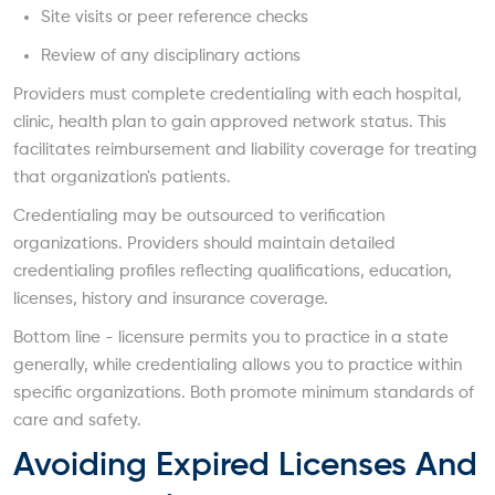
Site visits or peer reference checks
Review of any disciplinary actions
Providers must complete credentialing with each hospital,
clinic, health plan to gain approved network status. This
facilitates reimbursement and liability coverage for treating
that organization's patients.
Credentialing may be outsourced to verification
organizations. Providers should maintain detailed
credentialing profiles reflecting qualifications, education,
licenses, history and insurance coverage.
Bottom line - licensure permits you to practice in a state
generally, while credentialing allows you to practice within
specific organizations. Both promote minimum standards of
care and safety.
Avoiding Expired Licenses And