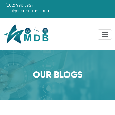
(202) 998-3927
info@starmdbilling.com
OUR BLOGS