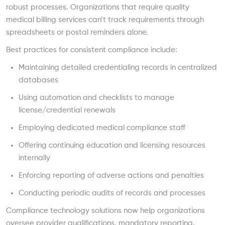
robust processes. Organizations that require quality
medical billing services can’t track requirements through
spreadsheets or postal reminders alone.
Best practices for consistent compliance include:
Maintaining detailed credentialing records in centralized
databases
Using automation and checklists to manage
license/credential renewals
Employing dedicated medical compliance staff
Offering continuing education and licensing resources
internally
Enforcing reporting of adverse actions and penalties
Conducting periodic audits of records and processes
Compliance technology solutions now help organizations
oversee provider qualifications, mandatory reporting,