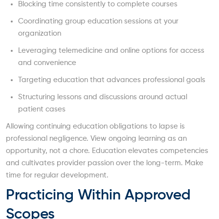
Blocking time consistently to complete courses
Coordinating group education sessions at your
organization
Leveraging telemedicine and online options for access
and convenience
Targeting education that advances professional goals
Structuring lessons and discussions around actual
patient cases
Allowing continuing education obligations to lapse is
professional negligence. View ongoing learning as an
opportunity, not a chore. Education elevates competencies
and cultivates provider passion over the long-term. Make
time for regular development.
Practicing Within Approved
Scopes