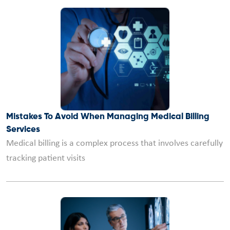
Mistakes To Avoid When Managing Medical Billing
Services
Medical billing is a complex process that involves carefully
tracking patient visits